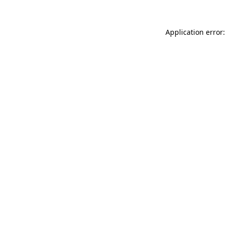
Application error: