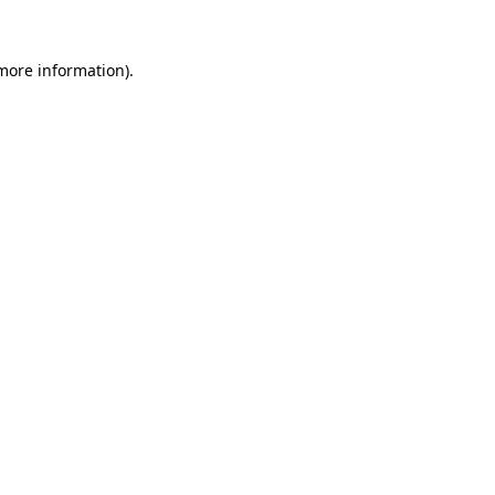
more information)
.