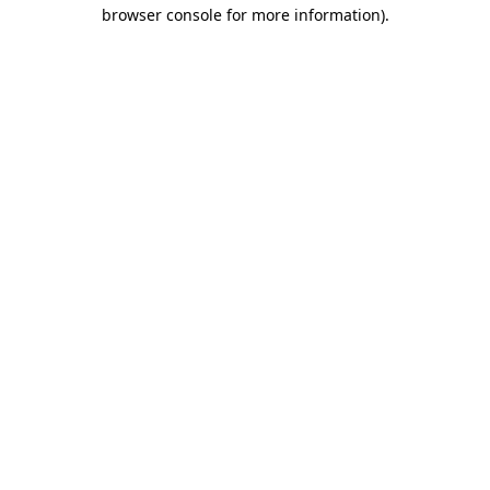
browser console for more information)
.