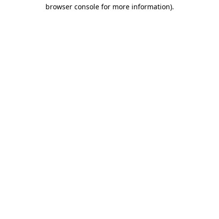
browser console for more information)
.