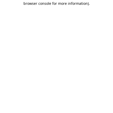
browser console for more information)
.