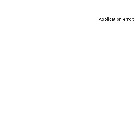
Application error: