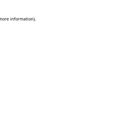
more information)
.