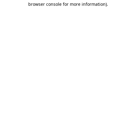
browser console for more information)
.