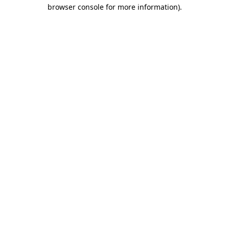
browser console for more information)
.