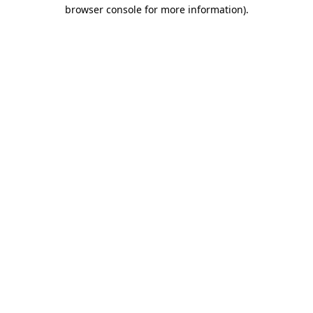
browser console for more information)
.