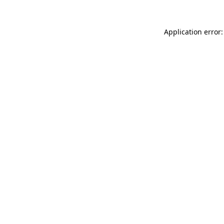
Application error: