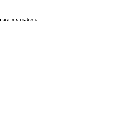
more information)
.