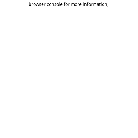
browser console for more information)
.