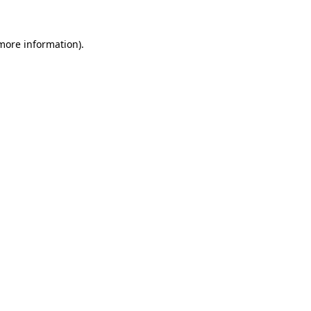
more information)
.