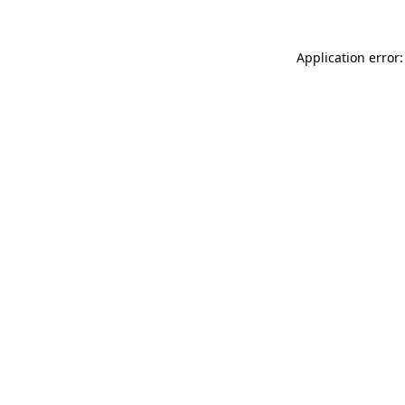
Application error: