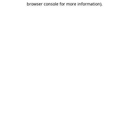
browser console for more information)
.