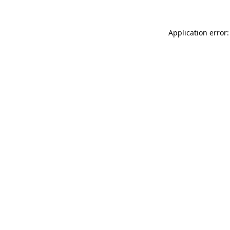
Application error: