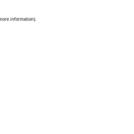
more information)
.