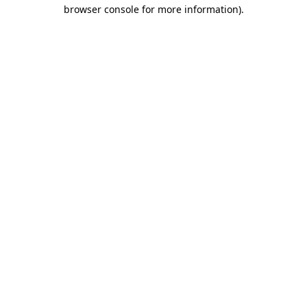
browser console for more information)
.