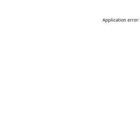
Application error: