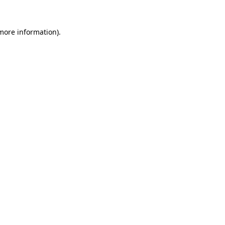
more information)
.