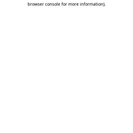
browser console for more information)
.