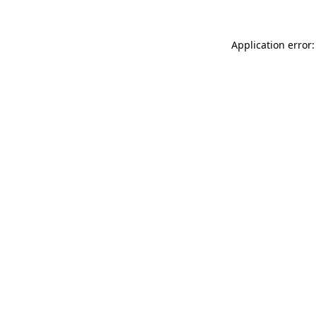
Application error: