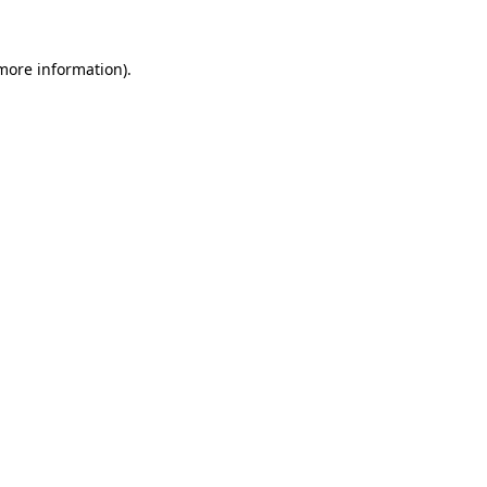
more information)
.