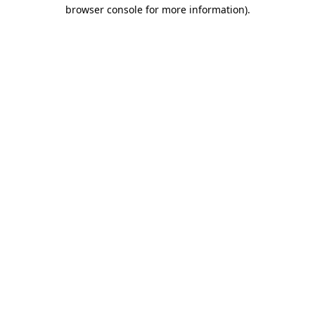
browser console for more information)
.