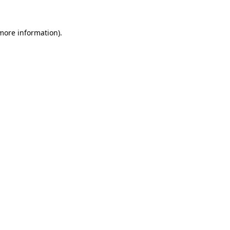
more information)
.