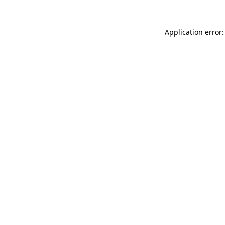
Application error: