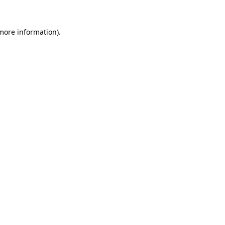
more information)
.