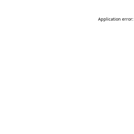
Application error: