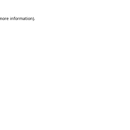
more information)
.