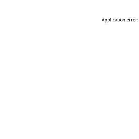
Application error: