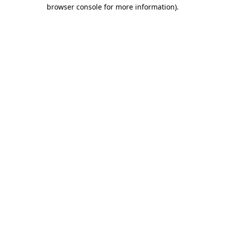
browser console for more information)
.