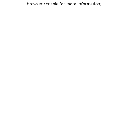
browser console for more information)
.