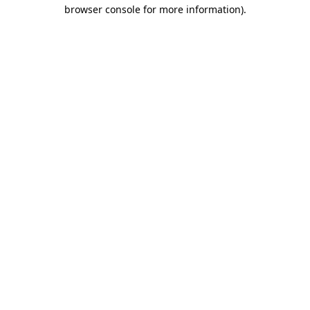
browser console for more information)
.