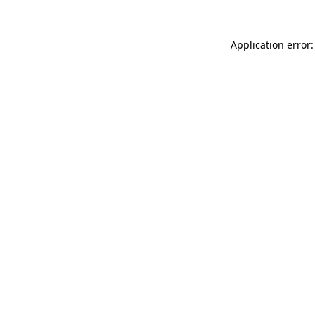
Application error: