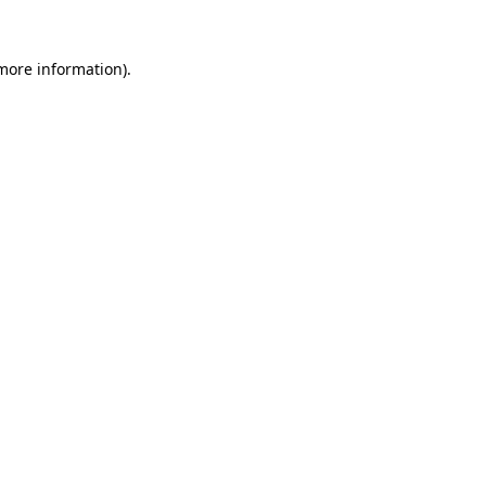
more information)
.