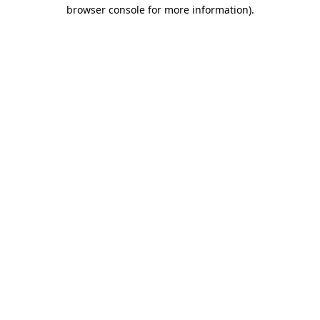
browser console for more information)
.