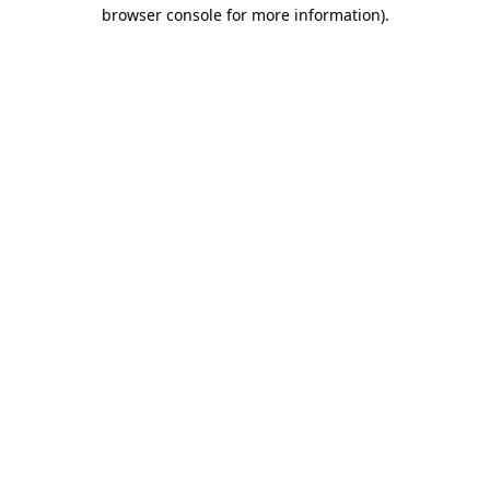
browser console for more information)
.