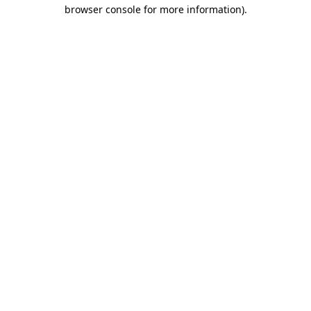
browser console for more information)
.