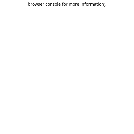
browser console for more information)
.