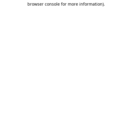
browser console for more information)
.