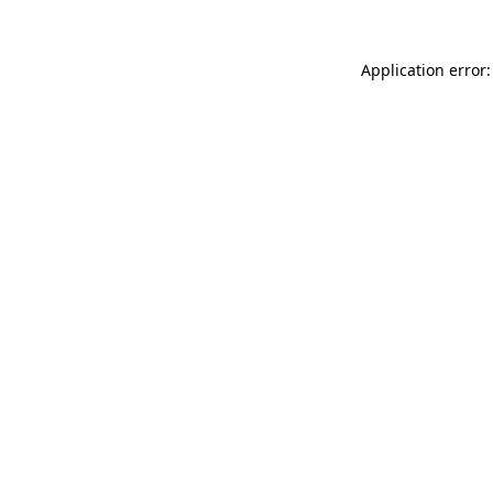
Application error: