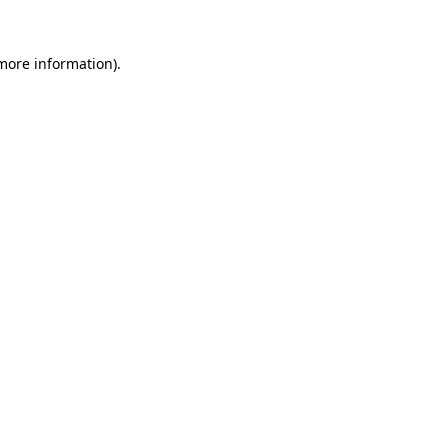
more information)
.