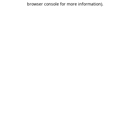
browser console for more information)
.