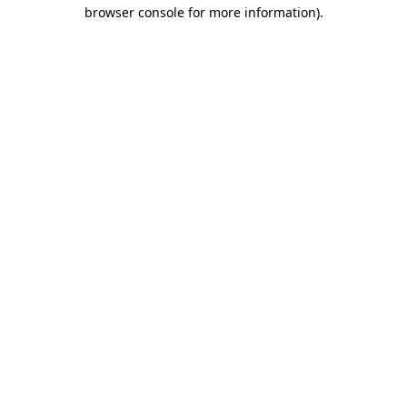
browser console for more information)
.