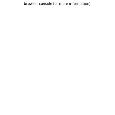
browser console for more information)
.