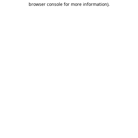
browser console for more information)
.