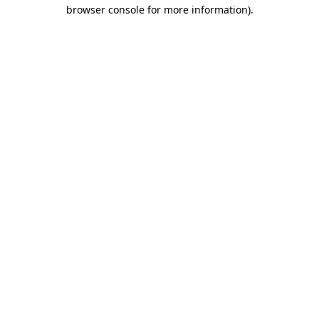
browser console for more information)
.