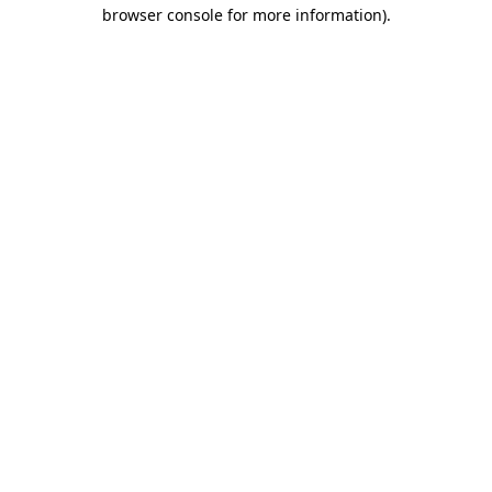
browser console for more information)
.