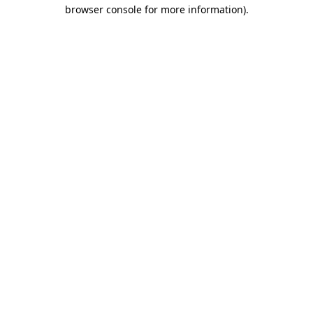
browser console for more information)
.