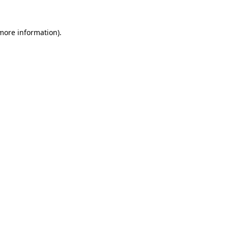
more information)
.