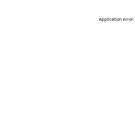
Application error: