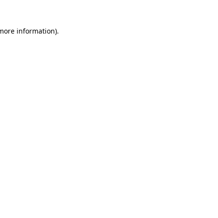
more information)
.