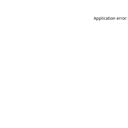
Application error: