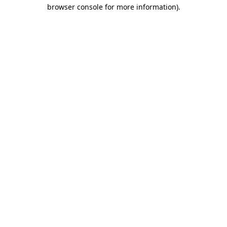
browser console for more information)
.