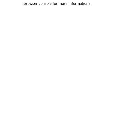
browser console for more information)
.