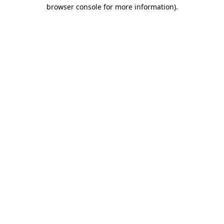
browser console for more information)
.