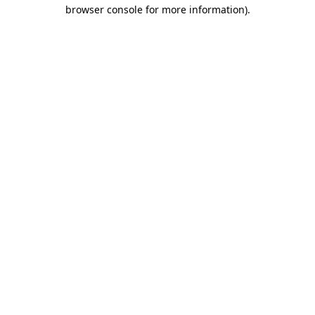
browser console for more information)
.