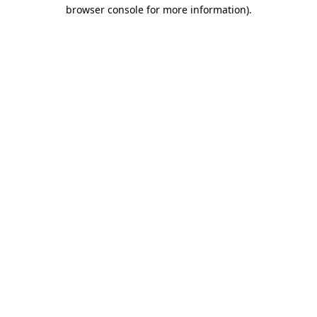
browser console for more information)
.