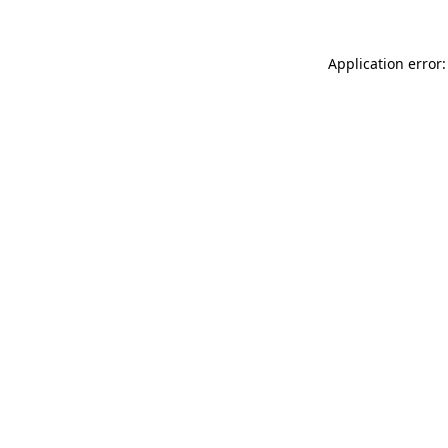
Application error: