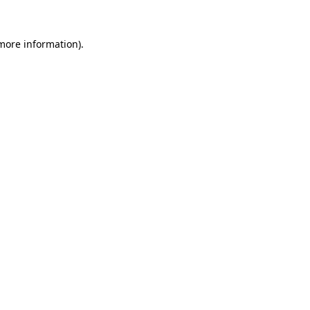
more information)
.