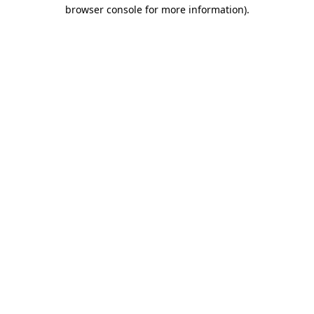
browser console for more information)
.