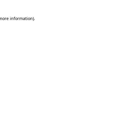
more information)
.