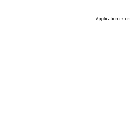
Application error: