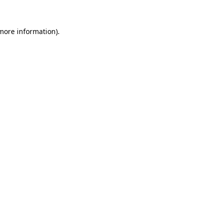
more information)
.