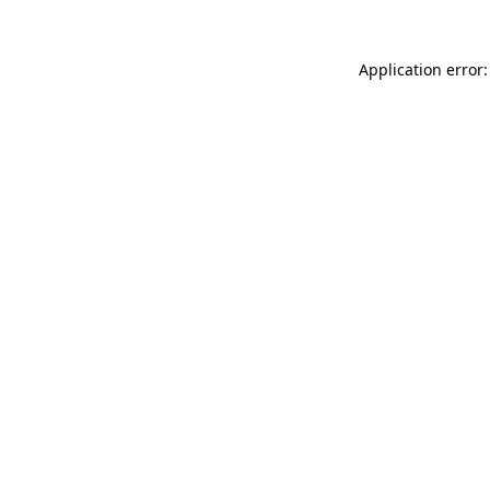
Application error: