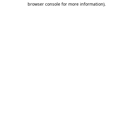
browser console for more information)
.